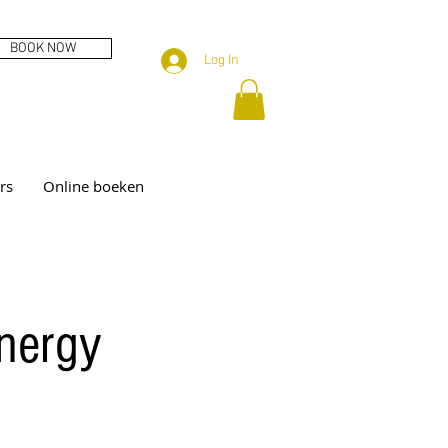
BOOK NOW
Log In
rs
Online boeken
energy