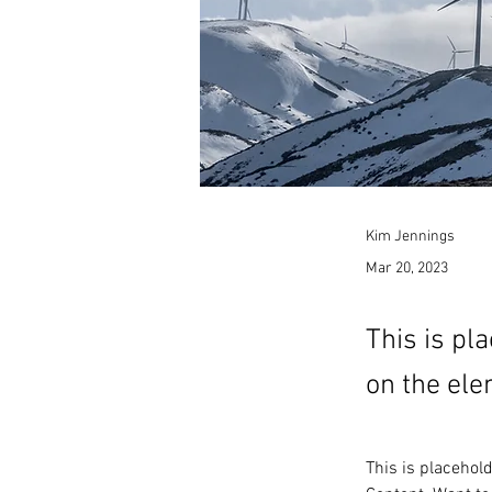
Kim Jennings
Mar 20, 2023
This is pl
on the ele
This is placehol