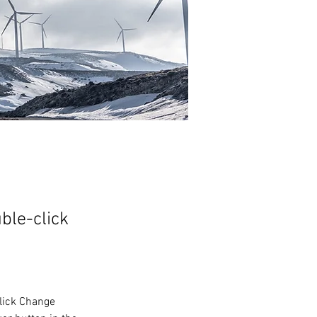
uble-click
click Change 