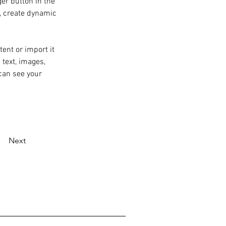
er button in the 
, create dynamic 
ent or import it 
 text, images, 
can see your 
Next