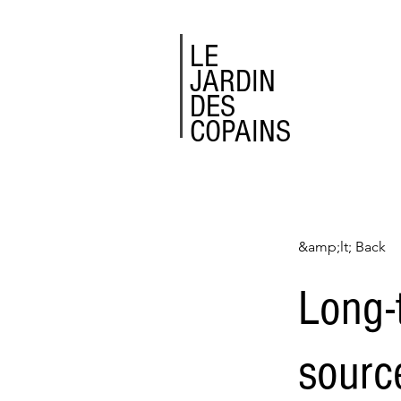
LE
JARDIN
DES
COPAINS
&amp;lt; Back
Long-
sourc