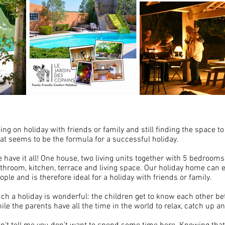
ing on holiday with friends or family and still finding the space t
at seems to be the formula for a successful holiday.
 have it all! One house, two living units together with 5 bedrooms
throom, kitchen, terrace and living space. Our holiday home can
ople and is therefore ideal for a holiday with friends or family.
ch a holiday is wonderful: the children get to know each other bet
ile the parents have all the time in the world to relax, catch up a