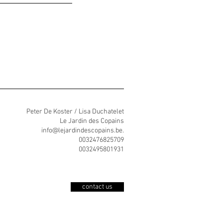
Peter De Koster / Lisa Duchatelet
Le Jardin des Copains
info@lejardindescopains.be
.
0032476825709
0032495801931
contact us