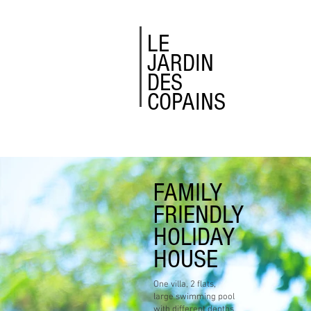
LE
JARDIN
DES
COPAINS
FAMILY
FRIENDLY
HOLIDAY
HOUSE
One villa, 2 flats,
large swimming pool
with different depths,