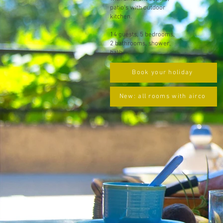
patio's with outdoor
kitchen.
14 guests, 5 bedrooms,
2 bathrooms, shower,
bath...
Book your holiday
New: all rooms with airco