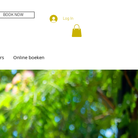
BOOK NOW
Log In
rs
Online boeken