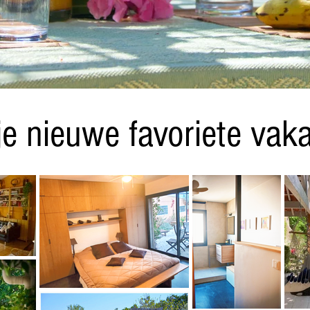
je nieuwe favoriete vaka