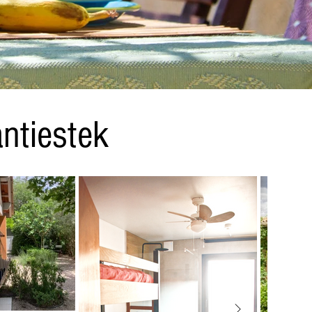
ntiestek