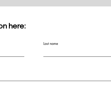
on here:
Last name