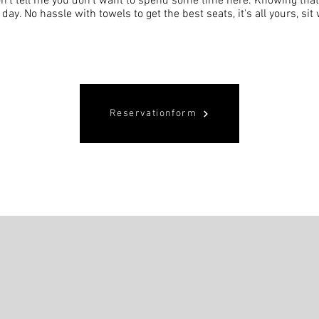
n't tell me you don't want to spend some time here. Knowing tha
l day. No hassle with towels to get the best seats, it's all yours, si
Reservationform