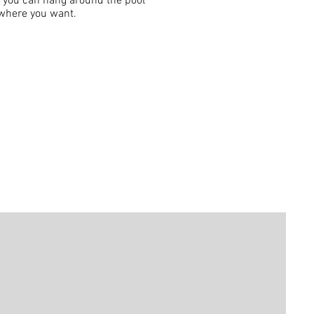
t you can hang around the pool
t where you want.