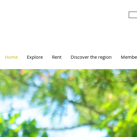
Home
Explore
Rent
Discover the region
Membe