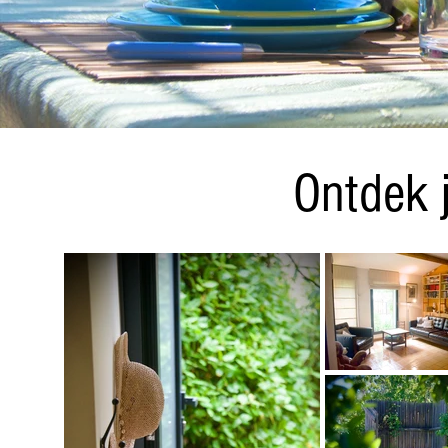
DSC_1608_bearbeitet.jpg
Ontdek 