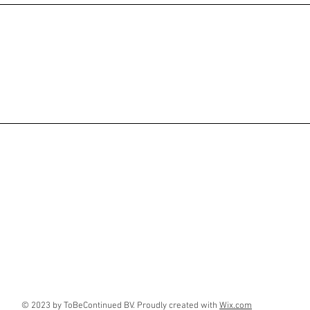
© 2023 by ToBeContinued BV. Proudly created with
Wix.com