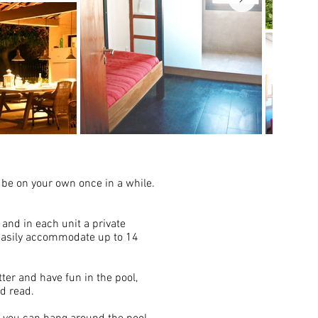
o be on your own once in a while.
 and in each unit a private
 easily accommodate up to 14
ter and have fun in the pool,
nd read.