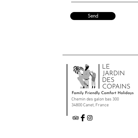
Send
Chemin des galon bas 300
34800 Canet, France