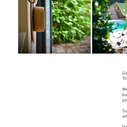
Go
Th
We
ba
pe
Su
wh