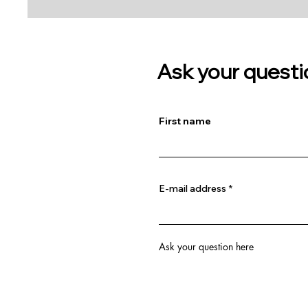
Ask your questi
First name
E-mail address
Ask your question here