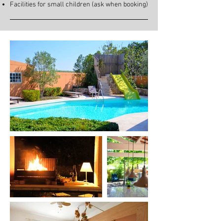
Facilities for small children (ask when booking)