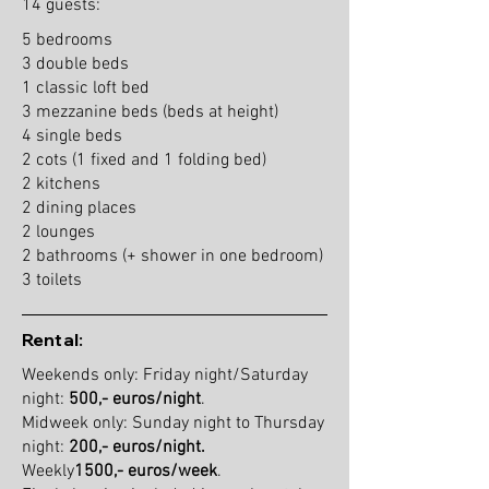
14 guests:
5 bedrooms
3 double beds
1 classic loft bed
3 mezzanine beds (beds at height)
4 single beds
2 cots (1 fixed and 1 folding bed)
2 kitchens
2 dining places
2 lounges
2 bathrooms (+ shower in one bedroom)
3 toilets
Rental:
Weekends only: Friday night/Saturday
night:
500,- euros/night
.
Midweek only: Sunday night to Thursday
night:
200,- euros/night.
Weekly
1500,- euros/week
.