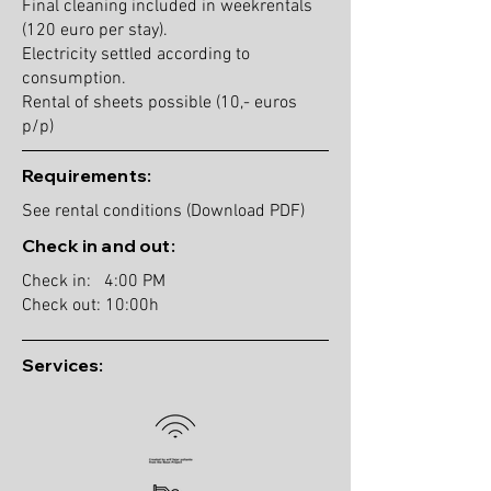
Final cleaning included in weekrentals
(120 euro per stay).
Electricity settled according to
consumption.
Rental of sheets possible (10,- euros
p/p)
Requirements:
See rental conditions (Download PDF)
Check in and out:
Check in: 4:00 PM
Check out: 10:00h
Services: