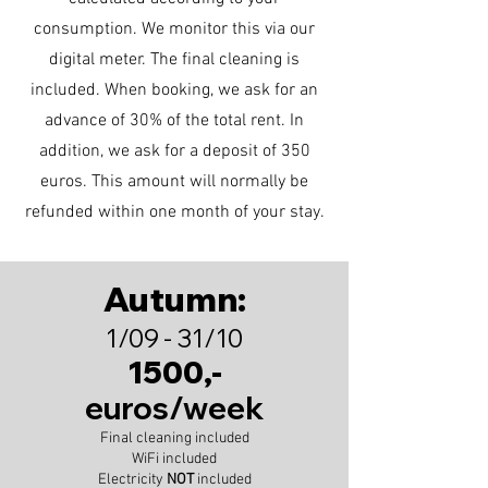
consumption. We monitor this via our
digital meter. The final cleaning is
included. When booking, we ask for an
advance of 30% of the total rent. In
addition, we ask for a deposit of 350
euros. This amount will normally be
refunded within one month of your stay.
Autumn:
1/09 - 31/10
1500,-
euros/week
Final cleaning included
WiFi included
Electricity
NOT
included