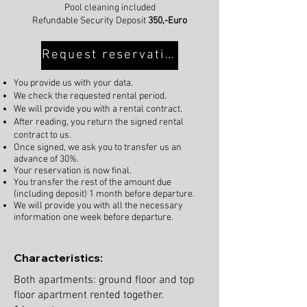
Pool cleaning included
Refundable Security Deposit
350,-Euro
Request reservation
You provide us with your data.
We check the requested rental period.
We will provide you with a rental contract.
After reading, you return the signed rental
contract to us.
Once signed, we ask you to transfer us an
advance of 30%.
Your reservation is now final.
You transfer the rest of the amount due
(including deposit) 1 month before departure.
We will provide you with all the necessary
information one week before departure.
Characteristics:
Both apartments: ground floor and top
floor apartment rented together.