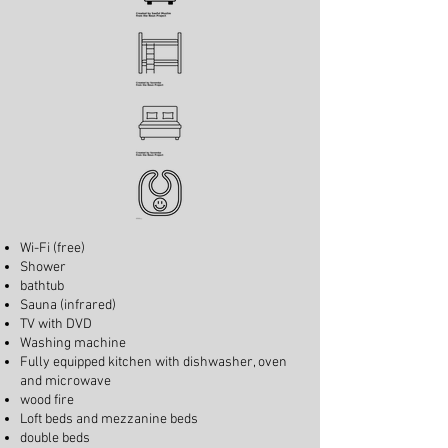
Wi-Fi (free)
Shower
bathtub
Sauna (infrared)
TV with DVD
Washing machine
Fully equipped kitchen with dishwasher, oven
and microwave
wood fire
Loft beds and mezzanine beds
double beds