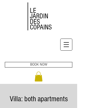
LE
JARDIN
DES
COPAINS
BOOK NOW
Villa: both apartments