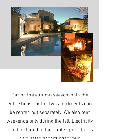
During the autumn season, both the
entire house or the two apartments can
be rented out separately. We also rent
weekends only during the fall. Electricity
is not included in the quoted price but is
calculated according to your