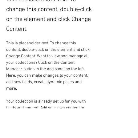
change this content, double-click
on the element and click Change
Content.
This is placeholder text. To change this 
content, double-click on the element and click 
Change Content. Want to view and manage all 
your collections? Click on the Content 
Manager button in the Add panel on the left. 
Here, you can make changes to your content, 
add new fields, create dynamic pages and 
more.
Your collection is already set up for you with 
fields and content. Add your own content or 
import it from a CSV file. Add fields for any type 
of content you want to display, such as rich 
text, images, and videos. Be sure to click Sync 
after making changes in a collection, so 