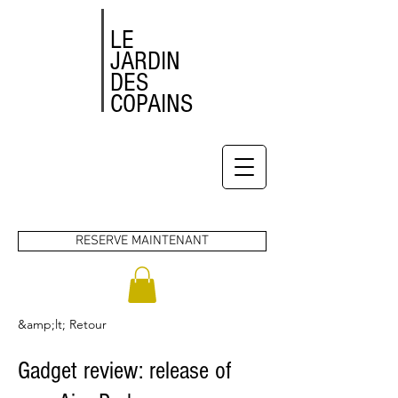
LE
JARDIN
DES
COPAINS
RESERVE MAINTENANT
&amp;lt; Retour
Gadget review: release of