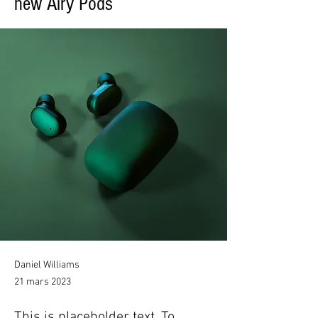
new Airy Pods
Daniel Williams
21 mars 2023
This is placeholder text. To